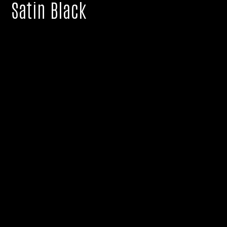
Satin Black