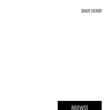
DEALER LOCATOR
BROWSE