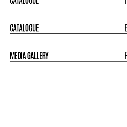
CATALOGUE
MEDIA GALLERY