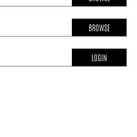
BROWSE
LOGIN