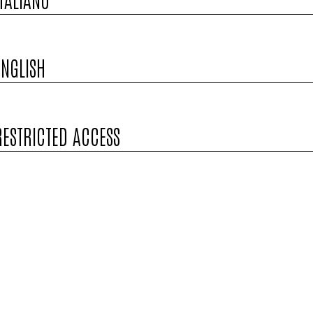
ENGLISH
RESTRICTED ACCESS