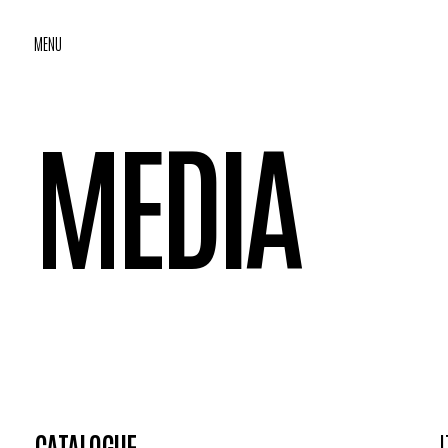
MENU
MEDIA
CATALOGUE