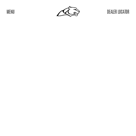
MENU
DEALER LOCATOR