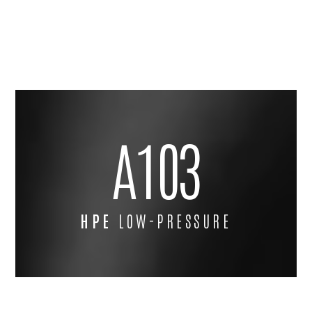
A103
HPE
LOW-PRESSURE