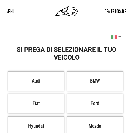
MENU
DEALER LOCATOR
SI PREGA DI SELEZIONARE IL TUO
VEICOLO
Audi
BMW
Fiat
Ford
Hyundai
Mazda