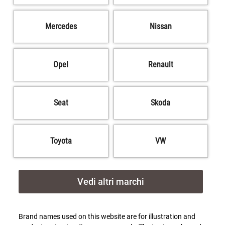
Mercedes
Nissan
Opel
Renault
Seat
Skoda
Toyota
VW
Vedi altri marchi
Brand names used on this website are for illustration and