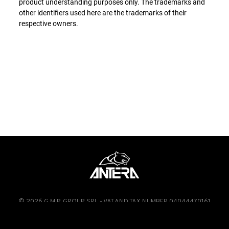
product understanding purposes only. The trademarks and
other identifiers used here are the trademarks of their
respective owners.
© 2026 G.M.P. GROUP SRL - VAT AND TAX NUMBER 04044470161
FACEBOOK
INSTAGRAM
LINKEDIN